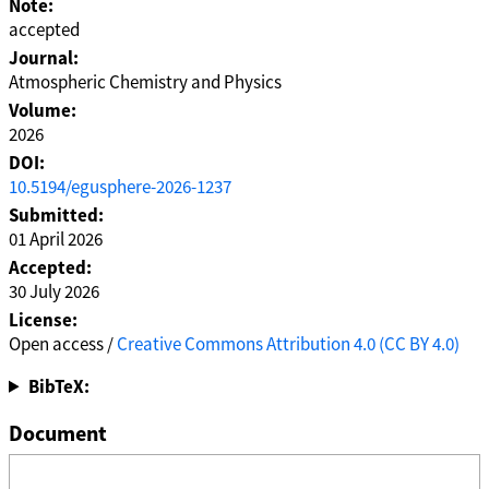
Note:
accepted
Journal:
Atmospheric Chemistry and Physics
Volume:
2026
DOI:
10.5194/egusphere-2026-1237
Submitted:
01 April 2026
Accepted:
30 July 2026
License:
Open access /
Creative Commons Attribution 4.0 (CC BY 4.0)
BibTeX:
Document