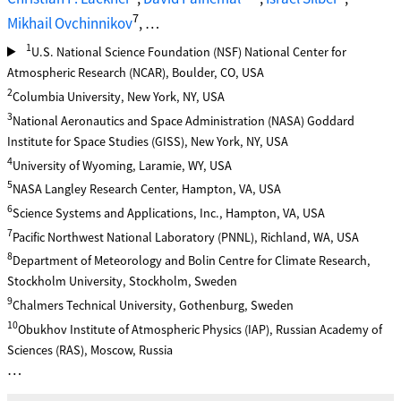
7
Mikhail Ovchinnikov
, …
1
U.S. National Science Foundation (NSF) National Center for
Atmospheric Research (NCAR), Boulder, CO, USA
2
Columbia University, New York, NY, USA
3
National Aeronautics and Space Administration (NASA) Goddard
Institute for Space Studies (GISS), New York, NY, USA
4
University of Wyoming, Laramie, WY, USA
5
NASA Langley Research Center, Hampton, VA, USA
6
Science Systems and Applications, Inc., Hampton, VA, USA
7
Pacific Northwest National Laboratory (PNNL), Richland, WA, USA
8
Department of Meteorology and Bolin Centre for Climate Research,
Stockholm University, Stockholm, Sweden
9
Chalmers Technical University, Gothenburg, Sweden
10
Obukhov Institute of Atmospheric Physics (IAP), Russian Academy of
Sciences (RAS), Moscow, Russia
…