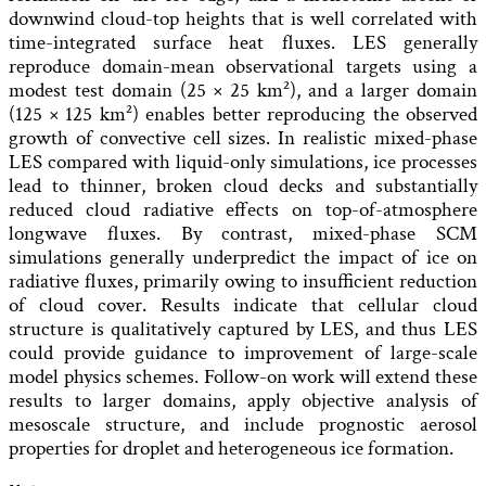
downwind cloud-top heights that is well correlated with
time-integrated surface heat fluxes. LES generally
reproduce domain-mean observational targets using a
modest test domain (25 × 25 km²), and a larger domain
(125 × 125 km²) enables better reproducing the observed
growth of convective cell sizes. In realistic mixed-phase
LES compared with liquid-only simulations, ice processes
lead to thinner, broken cloud decks and substantially
reduced cloud radiative effects on top-of-atmosphere
longwave fluxes. By contrast, mixed-phase SCM
simulations generally underpredict the impact of ice on
radiative fluxes, primarily owing to insufficient reduction
of cloud cover. Results indicate that cellular cloud
structure is qualitatively captured by LES, and thus LES
could provide guidance to improvement of large-scale
model physics schemes. Follow-on work will extend these
results to larger domains, apply objective analysis of
mesoscale structure, and include prognostic aerosol
properties for droplet and heterogeneous ice formation.