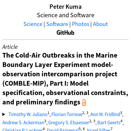
Peter Kuma
Science and Software
Science
|
Software
|
Photos
|
About
Article
The Cold-Air Outbreaks in the Marine
Boundary Layer Experiment model-
observation intercomparison project
(COMBLE-MIP), Part I: Model
specification, observational constraints,
and preliminary findings
1
2, 3
3
Timothy W. Juliano
,
Florian Tornow
,
Ann M. Fridlind
,
3
2, 3
4
Andrew S. Ackerman
,
Gregory S. Elsaesser
,
Bart Geerts
,
4
5, 6
7
Christian P. Lackner
,
David Painemal
,
Israel Silber
,