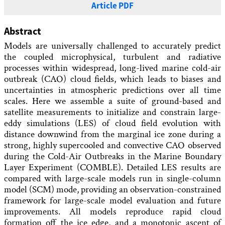
Article PDF
Abstract
Models are universally challenged to accurately predict
the coupled microphysical, turbulent and radiative
processes within widespread, long-lived marine cold-air
outbreak (CAO) cloud fields, which leads to biases and
uncertainties in atmospheric predictions over all time
scales. Here we assemble a suite of ground-based and
satellite measurements to initialize and constrain large-
eddy simulations (LES) of cloud field evolution with
distance downwind from the marginal ice zone during a
strong, highly supercooled and convective CAO observed
during the Cold-Air Outbreaks in the Marine Boundary
Layer Experiment (COMBLE). Detailed LES results are
compared with large-scale models run in single-column
model (SCM) mode, providing an observation-constrained
framework for large-scale model evaluation and future
improvements. All models reproduce rapid cloud
formation off the ice edge, and a monotonic ascent of