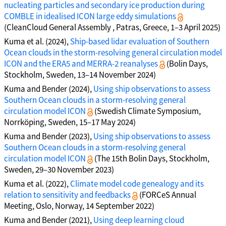
nucleating particles and secondary ice production during
COMBLE in idealised ICON large eddy simulations
(CleanCloud General Assembly , Patras, Greece, 1–3 April 2025)
Kuma et al. (2024),
Ship-based lidar evaluation of Southern
Ocean clouds in the storm-resolving general circulation model
ICON and the ERA5 and MERRA-2 reanalyses
(Bolin Days,
Stockholm, Sweden, 13–14 November 2024)
Kuma and Bender (2024),
Using ship observations to assess
Southern Ocean clouds in a storm-resolving general
circulation model ICON
(Swedish Climate Symposium,
Norrköping, Sweden, 15–17 May 2024)
Kuma and Bender (2023),
Using ship observations to assess
Southern Ocean clouds in a storm-resolving general
circulation model ICON
(The 15th Bolin Days, Stockholm,
Sweden, 29–30 November 2023)
Kuma et al. (2022),
Climate model code genealogy and its
relation to sensitivity and feedbacks
(FORCeS Annual
Meeting, Oslo, Norway, 14 September 2022)
Kuma and Bender (2021),
Using deep learning cloud