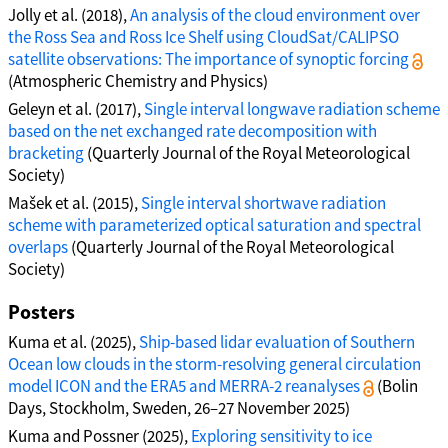
Jolly et al. (2018),
An analysis of the cloud environment over
the Ross Sea and Ross Ice Shelf using CloudSat/CALIPSO
satellite observations: The importance of synoptic forcing
(Atmospheric Chemistry and Physics)
Geleyn et al. (2017),
Single interval longwave radiation scheme
based on the net exchanged rate decomposition with
bracketing
(Quarterly Journal of the Royal Meteorological
Society)
Mašek et al. (2015),
Single interval shortwave radiation
scheme with parameterized optical saturation and spectral
overlaps
(Quarterly Journal of the Royal Meteorological
Society)
Posters
Kuma et al. (2025),
Ship-based lidar evaluation of Southern
Ocean low clouds in the storm-resolving general circulation
model ICON and the ERA5 and MERRA-2 reanalyses
(Bolin
Days, Stockholm, Sweden, 26–27 November 2025)
Kuma and Possner (2025),
Exploring sensitivity to ice