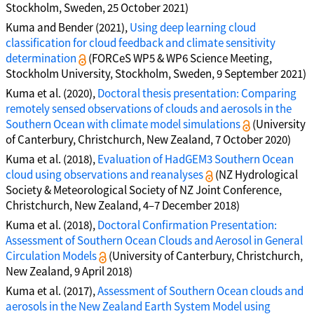
Stockholm, Sweden, 25 October 2021)
Kuma and Bender (2021),
Using deep learning cloud
classification for cloud feedback and climate sensitivity
determination
(FORCeS WP5 & WP6 Science Meeting,
Stockholm University, Stockholm, Sweden, 9 September 2021)
Kuma et al. (2020),
Doctoral thesis presentation: Comparing
remotely sensed observations of clouds and aerosols in the
Southern Ocean with climate model simulations
(University
of Canterbury, Christchurch, New Zealand, 7 October 2020)
Kuma et al. (2018),
Evaluation of HadGEM3 Southern Ocean
cloud using observations and reanalyses
(NZ Hydrological
Society & Meteorological Society of NZ Joint Conference,
Christchurch, New Zealand, 4–7 December 2018)
Kuma et al. (2018),
Doctoral Confirmation Presentation:
Assessment of Southern Ocean Clouds and Aerosol in General
Circulation Models
(University of Canterbury, Christchurch,
New Zealand, 9 April 2018)
Kuma et al. (2017),
Assessment of Southern Ocean clouds and
aerosols in the New Zealand Earth System Model using