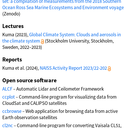
set: a compilation of measurements from the 2018 Southern
Ocean Ross Sea Marine Ecosystems and Environment voyage
(Zenodo)
Lectures
Kuma (2023),
Global Climate System: Clouds and aerosols in
the climate system
(Stockholm University, Stockholm,
Sweden, 2022–2023)
Reports
Kuma et al. (2024),
NAISS Activity Report 2023/22-202
Open source software
ALCF
– Automatic Lidar and Ceilometer Framework
ccplot
– Command-line program for visualizing data from
CloudSat and CALIPSO satellites
ccbrowse
– Web application for browsing data from active
Earth observation satellites
cl2nc
– Command-line program for converting Vaisala CL51,