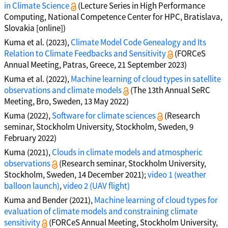
in Climate Science
(Lecture Series in High Performance
Computing, National Competence Center for HPC, Bratislava,
Slovakia [online])
Kuma et al. (2023),
Climate Model Code Genealogy and Its
Relation to Climate Feedbacks and Sensitivity
(FORCeS
Annual Meeting, Patras, Greece, 21 September 2023)
Kuma et al. (2022),
Machine learning of cloud types in satellite
observations and climate models
(The 13th Annual SeRC
Meeting, Bro, Sweden, 13 May 2022)
Kuma (2022),
Software for climate sciences
(Research
seminar, Stockholm University, Stockholm, Sweden, 9
February 2022)
Kuma (2021),
Clouds in climate models and atmospheric
observations
(Research seminar, Stockholm University,
Stockholm, Sweden, 14 December 2021);
video 1 (weather
balloon launch)
,
video 2 (UAV flight)
Kuma and Bender (2021),
Machine learning of cloud types for
evaluation of climate models and constraining climate
sensitivity
(FORCeS Annual Meeting, Stockholm University,