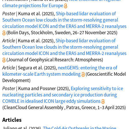
climate projections for Europe
Poster
| Kuma et al. (2025),
Ship-based lidar evaluation of
Southern Ocean low clouds in the storm-resolving general
circulation model ICON and the ERA5 and MERRA-2 reanalyses
(Bolin Days, Stockholm, Sweden, 26–27 November 2025)
Article
| Kuma et al. (2025),
Ship-based lidar evaluation of
Southern Ocean low clouds in the storm-resolving general
circulation model ICON and the ERA5 and MERRA-2 reanalyses
(Journal of Geophysical Research: Atmospheres)
Article
| Segura et al. (2025),
nextGEMS: entering the era of
kilometer-scale Earth system modeling
(Geoscientific Model
Development)
Poster
| Kuma and Possner (2025),
Exploring sensitivity to ice
nucleating particles and secondary ice production during
COMBLE in idealised ICON large eddy simulations
(CleanCloud General Assembly , Patras, Greece, 1–3 April 2025)
Articles
Juliano et al. (2026),
The Cold-Air Outbreaks in the Marine