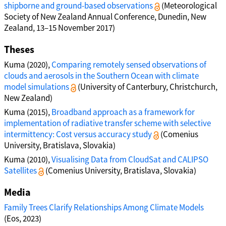
shipborne and ground-based observations
(Meteorological
Society of New Zealand Annual Conference, Dunedin, New
Zealand, 13–15 November 2017)
Theses
Kuma (2020),
Comparing remotely sensed observations of
clouds and aerosols in the Southern Ocean with climate
model simulations
(University of Canterbury, Christchurch,
New Zealand)
Kuma (2015),
Broadband approach as a framework for
implementation of radiative transfer scheme with selective
intermittency: Cost versus accuracy study
(Comenius
University, Bratislava, Slovakia)
Kuma (2010),
Visualising Data from CloudSat and CALIPSO
Satellites
(Comenius University, Bratislava, Slovakia)
Media
Family Trees Clarify Relationships Among Climate Models
(Eos, 2023)