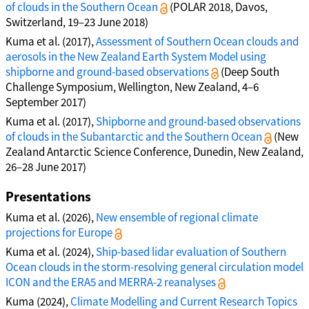
of clouds in the Southern Ocean
(POLAR 2018, Davos,
Switzerland, 19–23 June 2018)
Kuma et al. (2017),
Assessment of Southern Ocean clouds and
aerosols in the New Zealand Earth System Model using
shipborne and ground-based observations
(Deep South
Challenge Symposium, Wellington, New Zealand, 4–6
September 2017)
Kuma et al. (2017),
Shipborne and ground-based observations
of clouds in the Subantarctic and the Southern Ocean
(New
Zealand Antarctic Science Conference, Dunedin, New Zealand,
26–28 June 2017)
Presentations
Kuma et al. (2026),
New ensemble of regional climate
projections for Europe
Kuma et al. (2024),
Ship-based lidar evaluation of Southern
Ocean clouds in the storm-resolving general circulation model
ICON and the ERA5 and MERRA-2 reanalyses
Kuma (2024),
Climate Modelling and Current Research Topics