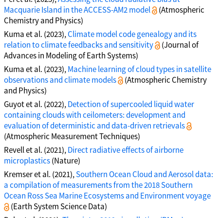
Macquarie Island in the ACCESS-AM2 model
(Atmospheric
Chemistry and Physics)
Kuma et al. (2023),
Climate model code genealogy and its
relation to climate feedbacks and sensitivity
(Journal of
Advances in Modeling of Earth Systems)
Kuma et al. (2023),
Machine learning of cloud types in satellite
observations and climate models
(Atmospheric Chemistry
and Physics)
Guyot et al. (2022),
Detection of supercooled liquid water
containing clouds with ceilometers: development and
evaluation of deterministic and data-driven retrievals
(Atmospheric Measurement Techniques)
Revell et al. (2021),
Direct radiative effects of airborne
microplastics
(Nature)
Kremser et al. (2021),
Southern Ocean Cloud and Aerosol data:
a compilation of measurements from the 2018 Southern
Ocean Ross Sea Marine Ecosystems and Environment voyage
(Earth System Science Data)