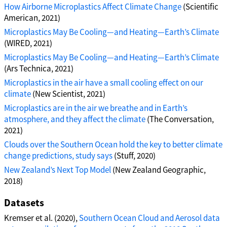
How Airborne Microplastics Affect Climate Change
(Scientific
American, 2021)
Microplastics May Be Cooling—and Heating—Earth’s Climate
(WIRED, 2021)
Microplastics May Be Cooling—and Heating—Earth’s Climate
(Ars Technica, 2021)
Microplastics in the air have a small cooling effect on our
climate
(New Scientist, 2021)
Microplastics are in the air we breathe and in Earth’s
atmosphere, and they affect the climate
(The Conversation,
2021)
Clouds over the Southern Ocean hold the key to better climate
change predictions, study says
(Stuff, 2020)
New Zealand’s Next Top Model
(New Zealand Geographic,
2018)
Datasets
Kremser et al. (2020),
Southern Ocean Cloud and Aerosol data