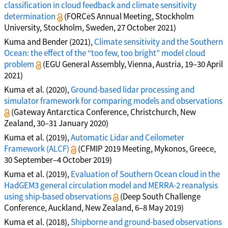
classification in cloud feedback and climate sensitivity
determination
(FORCeS Annual Meeting, Stockholm
University, Stockholm, Sweden, 27 October 2021)
Kuma and Bender (2021),
Climate sensitivity and the Southern
Ocean: the effect of the “too few, too bright” model cloud
problem
(EGU General Assembly, Vienna, Austria, 19–30 April
2021)
Kuma et al. (2020),
Ground-based lidar processing and
simulator framework for comparing models and observations
(Gateway Antarctica Conference, Christchurch, New
Zealand, 30–31 January 2020)
Kuma et al. (2019),
Automatic Lidar and Ceilometer
Framework (ALCF)
(CFMIP 2019 Meeting, Mykonos, Greece,
30 September–4 October 2019)
Kuma et al. (2019),
Evaluation of Southern Ocean cloud in the
HadGEM3 general circulation model and MERRA-2 reanalysis
using ship-based observations
(Deep South Challenge
Conference, Auckland, New Zealand, 6–8 May 2019)
Kuma et al. (2018),
Shipborne and ground-based observations