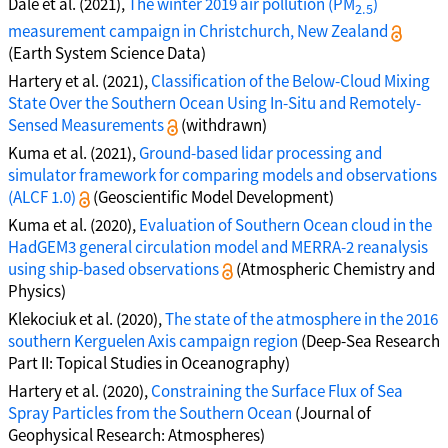
Dale et al. (2021),
The winter 2019 air pollution (PM
)
2.5
measurement campaign in Christchurch, New Zealand
(Earth System Science Data)
Hartery et al. (2021),
Classification of the Below-Cloud Mixing
State Over the Southern Ocean Using In-Situ and Remotely-
Sensed Measurements
(withdrawn)
Kuma et al. (2021),
Ground-based lidar processing and
simulator framework for comparing models and observations
(ALCF 1.0)
(Geoscientific Model Development)
Kuma et al. (2020),
Evaluation of Southern Ocean cloud in the
HadGEM3 general circulation model and MERRA-2 reanalysis
using ship-based observations
(Atmospheric Chemistry and
Physics)
Klekociuk et al. (2020),
The state of the atmosphere in the 2016
southern Kerguelen Axis campaign region
(Deep-Sea Research
Part II: Topical Studies in Oceanography)
Hartery et al. (2020),
Constraining the Surface Flux of Sea
Spray Particles from the Southern Ocean
(Journal of
Geophysical Research: Atmospheres)