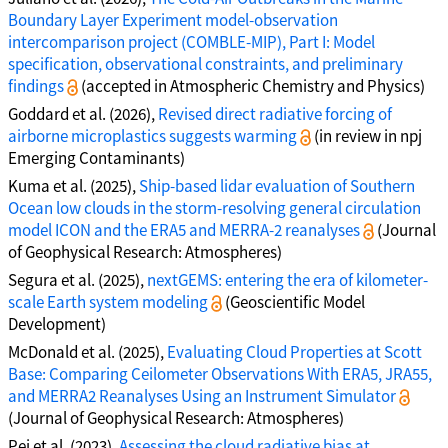
Boundary Layer Experiment model-observation
intercomparison project (COMBLE-MIP), Part I: Model
specification, observational constraints, and preliminary
findings
(accepted in Atmospheric Chemistry and Physics)
Goddard et al. (2026),
Revised direct radiative forcing of
airborne microplastics suggests warming
(in review in npj
Emerging Contaminants)
Kuma et al. (2025),
Ship-based lidar evaluation of Southern
Ocean low clouds in the storm-resolving general circulation
model ICON and the ERA5 and MERRA-2 reanalyses
(Journal
of Geophysical Research: Atmospheres)
Segura et al. (2025),
nextGEMS: entering the era of kilometer-
scale Earth system modeling
(Geoscientific Model
Development)
McDonald et al. (2025),
Evaluating Cloud Properties at Scott
Base: Comparing Ceilometer Observations With ERA5, JRA55,
and MERRA2 Reanalyses Using an Instrument Simulator
(Journal of Geophysical Research: Atmospheres)
Pei et al. (2023),
Assessing the cloud radiative bias at