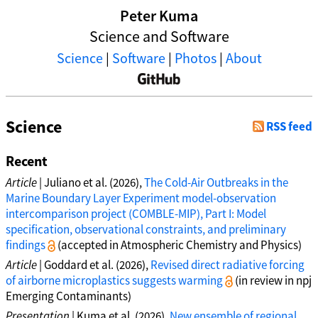
Peter Kuma
Science and Software
Science
|
Software
|
Photos
|
About
Science
RSS feed
Recent
Article
| Juliano et al. (2026),
The Cold-Air Outbreaks in the
Marine Boundary Layer Experiment model-observation
intercomparison project (COMBLE-MIP), Part I: Model
specification, observational constraints, and preliminary
findings
(accepted in Atmospheric Chemistry and Physics)
Article
| Goddard et al. (2026),
Revised direct radiative forcing
of airborne microplastics suggests warming
(in review in npj
Emerging Contaminants)
Presentation
| Kuma et al. (2026),
New ensemble of regional