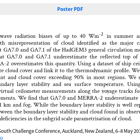
Poster PDF
-2
twave radiation biases of up to 40 Wm
in summer ar
ith misrepresentation of cloud identified as the major 
t GA7.0 and GA7.1 of the HadGEM3 general circulation 
that GA7.0 and GA7.1 underestimate the reflected top o
-2 overestimates this quantity. Using a dataset of ship ce
te cloud cover and link it to the thermodynamic profile. We
t and cloud cover exceeding 90% in most regions. We s
undary layer stability and sea surface temperature. Usin
irtual ceilometer measurements along the voyage tracks fo
ements. We find that GA7.0 and MERRA-2 underestimate 
 1 km and fog. While the boundary layer stability is well r
een the boundary layer stability and cloud found in observa
deficiencies in the subgrid scale parametrisation of cloud.
South Challenge Conference, Auckland, New Zealand, 6–8 May 20
do