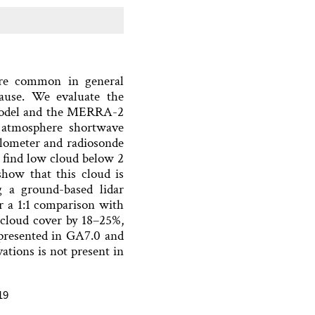
e common in general
cause. We evaluate the
model and the MERRA-2
f atmosphere shortwave
ilometer and radiosonde
 find low cloud below 2
how that this cloud is
g a ground-based lidar
r a 1:1 comparison with
cloud cover by 18–25%,
epresented in GA7.0 and
tions is not present in
19