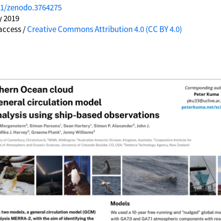
81/zenodo.3764275
y 2019
access /
Creative Commons Attribution 4.0 (CC BY 4.0)