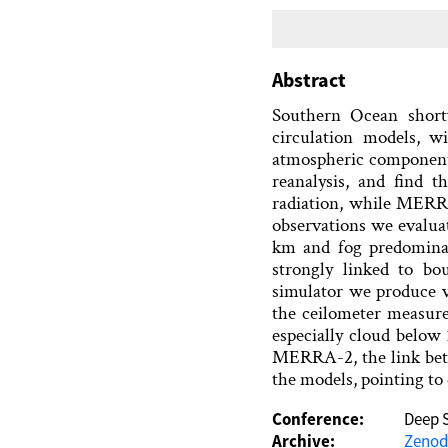
Abstract
Southern Ocean shor
circulation models, w
atmospheric componen
reanalysis, and find 
radiation, while MERRA
observations we evalua
km and fog predominan
strongly linked to bo
simulator we produce v
the ceilometer measur
especially cloud below
MERRA-2, the link betw
the models, pointing to 
Conference:
Deep 
Archive:
Zeno