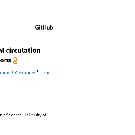
l circulation
ions
3
imon P. Alexander
,
John
ic Sciences, University of