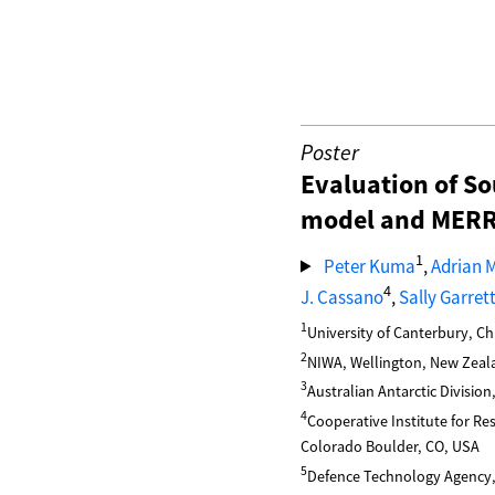
Poster
Evaluation of So
model and MERRA
1
Peter Kuma
,
Adrian 
4
J. Cassano
,
Sally Garret
1
University of Canterbury, C
2
NIWA, Wellington, New Zeal
3
Australian Antarctic Division
4
Cooperative Institute for R
Colorado Boulder, CO, USA
5
Defence Technology Agency,