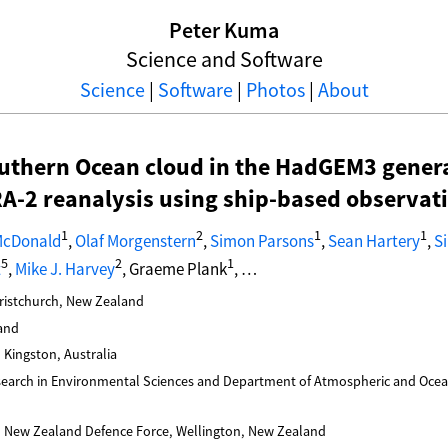
Peter Kuma
Science and Software
Science
|
Software
|
Photos
|
About
uthern Ocean cloud in the HadGEM3 genera
-2 reanalysis using ship-based observat
1
2
1
1
McDonald
,
Olaf Morgenstern
,
Simon Parsons
,
Sean Hartery
,
S
5
2
1
t
,
Mike J. Harvey
, Graeme Plank
, …
hristchurch, New Zealand
and
, Kingston, Australia
esearch in Environmental Sciences and Department of Atmospheric and Ocean
 New Zealand Defence Force, Wellington, New Zealand