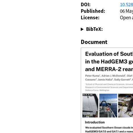
DOI:
10.52
Published:
06 Ma
License:
Open 
BibTeX:
Document