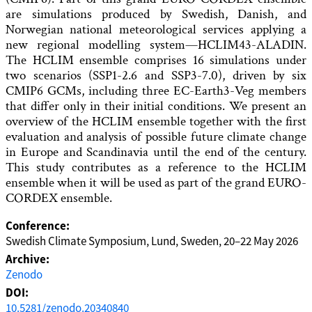
are simulations produced by Swedish, Danish, and
Norwegian national meteorological services applying a
new regional modelling system—HCLIM43-ALADIN.
The HCLIM ensemble comprises 16 simulations under
two scenarios (SSP1-2.6 and SSP3-7.0), driven by six
CMIP6 GCMs, including three EC-Earth3-Veg members
that differ only in their initial conditions. We present an
overview of the HCLIM ensemble together with the first
evaluation and analysis of possible future climate change
in Europe and Scandinavia until the end of the century.
This study contributes as a reference to the HCLIM
ensemble when it will be used as part of the grand EURO-
CORDEX ensemble.
Conference:
Swedish Climate Symposium, Lund, Sweden, 20–22 May 2026
Archive:
Zenodo
DOI:
10.5281/zenodo.20340840