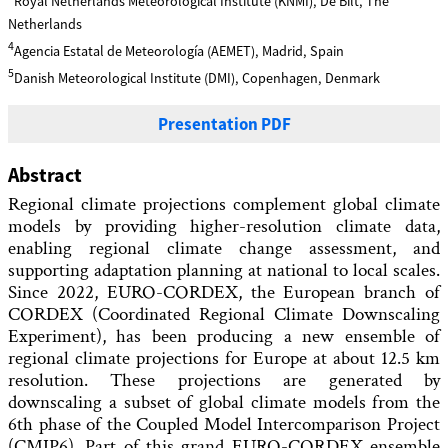
Royal Netherlands Meteorological Institute (KNMI), De Bilt, The
Netherlands
4
Agencia Estatal de Meteorología (AEMET), Madrid, Spain
5
Danish Meteorological Institute (DMI), Copenhagen, Denmark
Presentation PDF
Abstract
Regional climate projections complement global climate
models by providing higher-resolution climate data,
enabling regional climate change assessment, and
supporting adaptation planning at national to local scales.
Since 2022, EURO-CORDEX, the European branch of
CORDEX (Coordinated Regional Climate Downscaling
Experiment), has been producing a new ensemble of
regional climate projections for Europe at about 12.5 km
resolution. These projections are generated by
downscaling a subset of global climate models from the
6th phase of the Coupled Model Intercomparison Project
(CMIP6). Part of this grand EURO-CORDEX ensemble