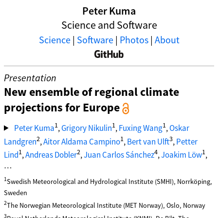
Peter Kuma
Science and Software
Science
|
Software
|
Photos
|
About
Presentation
New ensemble of regional climate
projections for Europe
1
1
1
Peter Kuma
,
Grigory Nikulin
,
Fuxing Wang
,
Oskar
2
1
3
Landgren
,
Aitor Aldama Campino
,
Bert van Ulft
,
Petter
1
2
4
1
Lind
,
Andreas Dobler
,
Juan Carlos Sánchez
,
Joakim Löw
,
…
1
Swedish Meteorological and Hydrological Institute (SMHI), Norrköping,
Sweden
2
The Norwegian Meteorological Institute (MET Norway), Oslo, Norway
3