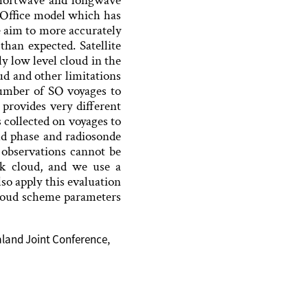
n shortwave and longwave
 Office model which has
 aim to more accurately
han expected. Satellite
y low level cloud in the
ud and other limitations
number of SO voyages to
rovides very different
 collected on voyages to
oud phase and radiosonde
r observations cannot be
ck cloud, and we use a
so apply this evaluation
loud scheme parameters
aland Joint Conference,