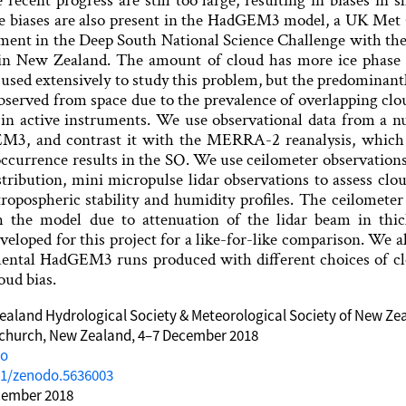
recent progress are still too large, resulting in biases i
ese biases are also present in the HadGEM3 model, a UK Met
pment in the Deep South National Science Challenge with the
 in New Zealand. The amount of cloud has more ice phase t
used extensively to study this problem, but the predominantl
bserved from space due to the prevalence of overlapping clo
 in active instruments. We use observational data from a 
M3, and contrast it with the MERRA-2 reanalysis, which p
ccurrence results in the SO. We use ceilometer observations
istribution, mini micropulse lidar observations to assess cl
tropospheric stability and humidity profiles. The ceilomete
h the model due to attenuation of the lidar beam in thi
veloped for this project for a like-for-like comparison. We al
mental HadGEM3 runs produced with different choices of c
oud bias.
aland Hydrological Society & Meteorological Society of New Ze
tchurch, New Zealand, 4–7 December 2018
do
81/zenodo.5636003
cember 2018