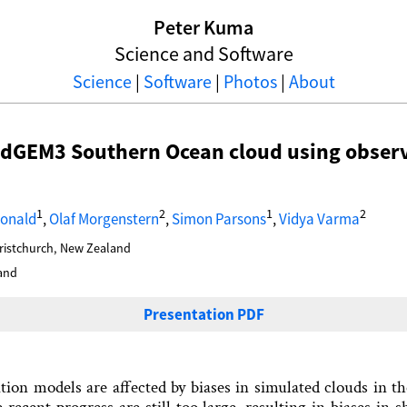
Peter Kuma
Science and Software
Science
|
Software
|
Photos
|
About
adGEM3 Southern Ocean cloud using obser
1
2
1
2
Donald
,
Olaf Morgenstern
,
Simon Parsons
,
Vidya Varma
hristchurch, New Zealand
and
Presentation PDF
ation models are affected by biases in simulated clouds in 