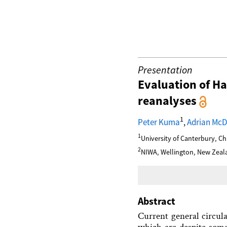
Presentation
Evaluation of H
reanalyses
1
Peter Kuma
,
Adrian Mc
1
University of Canterbury, C
2
NIWA, Wellington, New Zeal
Abstract
Current general circul