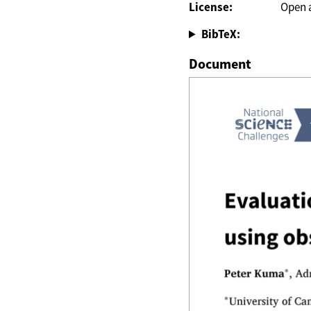
License:
Open 
BibTeX:
Document