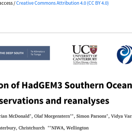
access /
Creative Commons Attribution 4.0 (CC BY 4.0)