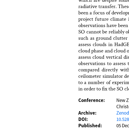
which are despite some 
radiative transfer. Th
been a focus of develo
project future climate
observations have been 
SO cannot be reliably o
such as ground clutter
assess clouds in HadGE
cloud phase and cloud o
assess cloud vertical d
observations to assess 
compared directly wit
ceilometer simulator de
to a number of experi
in order to fix the SO cl
Conference:
New Ze
Chris
Archive:
Zeno
DOI:
10.52
Published:
05 De