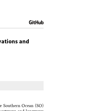
vations and
the Southern Ocean (SO)